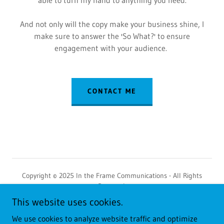
And not only will the copy make your business shine, I
make sure to answer the 'So What?' to ensure
engagement with your audience.
CONTACT ME
Copyright © 2025 In the Frame Communications - All Rights
Reserved.
This website uses cookies.
Privacy Policy
We use cookies to analyze website traffic and optimize