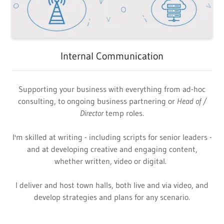
Internal Communication
Supporting your business with everything from ad-hoc
consulting, to ongoing business partnering or
Head of
/
Director
temp roles.
I'm skilled at writing - including scripts for senior leaders -
and at developing creative and engaging content,
whether written, video or digital.
I deliver and host town halls, both live and via video, and
develop strategies and plans for any scenario.