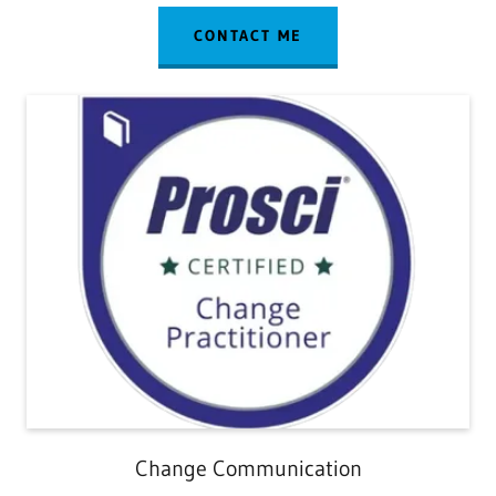
CONTACT ME
Change Communication