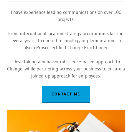
I have experience leading communications on over 100
projects.
From international location strategy programmes lasting
several years, to one-off technology implementation. I'm
also a Prosci certified Change Practitioner.
I love taking a behavioural science-based approach to
Change, while partnering across your business to ensure a
joined-up approach for employees.
CONTACT ME