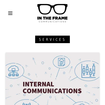
SERVICES