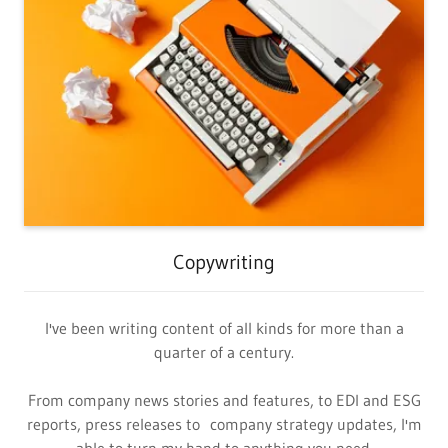
Copywriting
I've been writing content of all kinds for more than a
quarter of a century.
From company news stories and features, to EDI and ESG
reports, press releases to company strategy updates, I'm
able to turn my hand to anything you need.